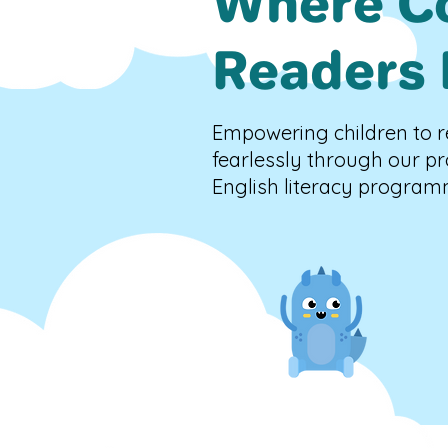
Where C
Readers 
Empowering children to r
fearlessly through our p
English literacy program