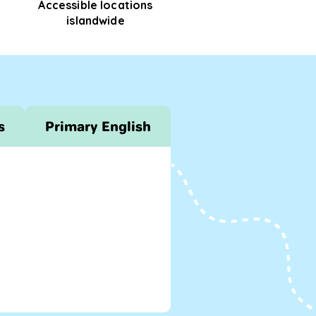
Accessible locations
islandwide
s
Primary English