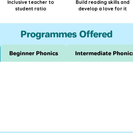
Inclusive teacher to
Build reading skills and
student ratio
develop a love for it
Programmes Offered
Beginner Phonics
Intermediate Phonic