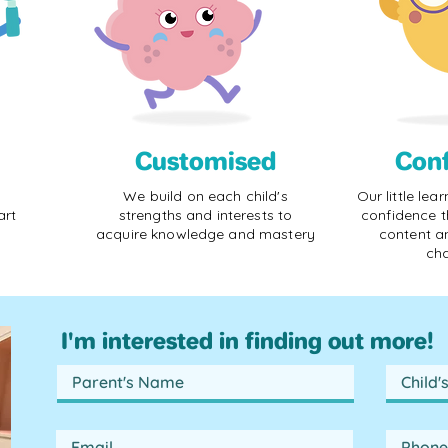
Customised
Con
We build on each child's
Our little lea
art
strengths and interests to
confidence t
acquire knowledge and mastery
content a
cha
I'm interested in finding out more!