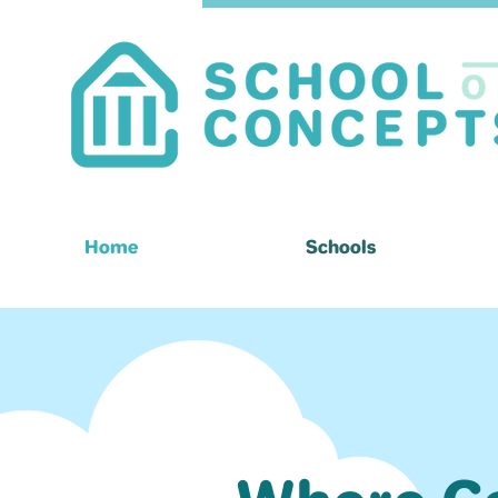
Home
Schools