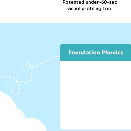
Patented under-60-sec
visual profiling tool
Foundation Phonics