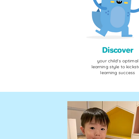
Discover
your child's optimal
learning style to kickst
learning success