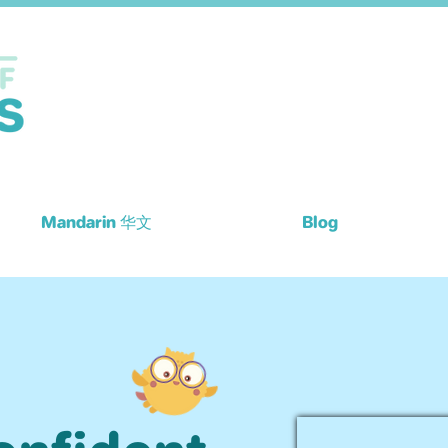
Mandarin 华文
Blog