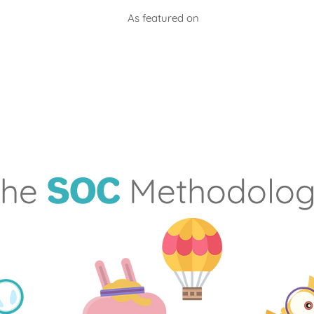
As featured on
he
Methodolo
SOC