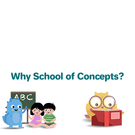
Why School of Concepts?