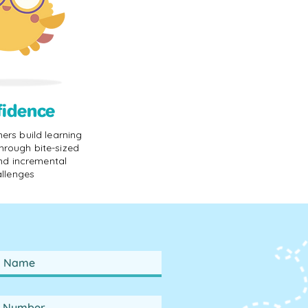
fidence
rners build learning
hrough bite-sized
nd incremental
llenges