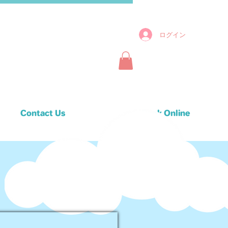
ログイン
Contact Us
Book Online