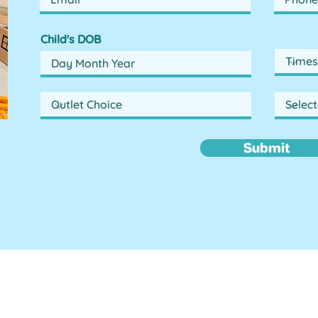
Child's DOB
Submit