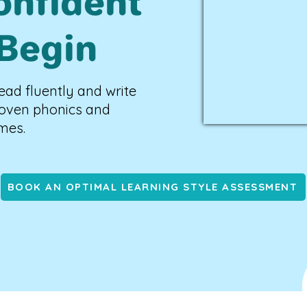
onfident
Begin
ead fluently and write
roven phonics and
mes.
BOOK AN OPTIMAL LEARNING STYLE ASSESSMENT