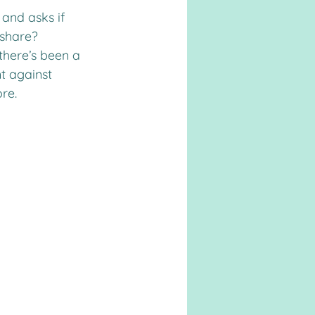
and asks if 
 share?
there’s been a 
t against 
re.