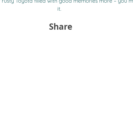
r rusty Toyota filled with good memories more – you m
it.  
Share