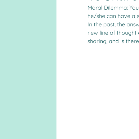
Moral Dilemma: Your
he/she can have a s
In the past, the ans
new line of thought
sharing, and is ther