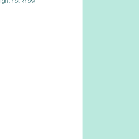
ight not know 