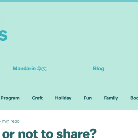
Mandarin 华文
Blog
 Program
Craft
Holiday
Fun
Family
Bo
3 min read
Children
 or not to share?