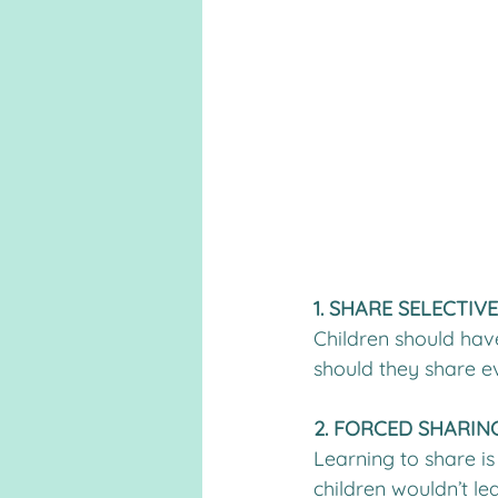
1. SHARE SELECTIV
Children should hav
should they share ev
2. FORCED SHARING
Learning to share is
children wouldn’t lea