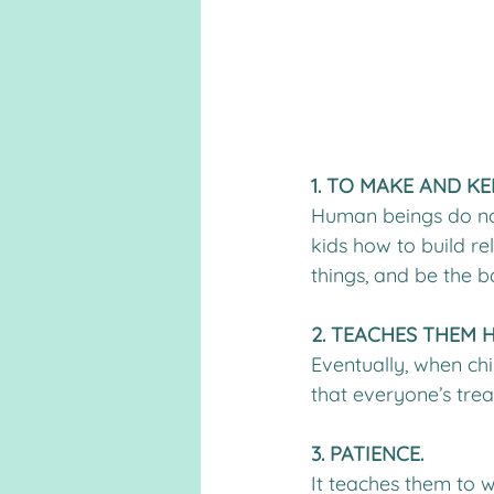
1. TO MAKE AND KE
Human beings do not l
kids how to build re
things, and be the b
2. TEACHES THEM 
Eventually, when chi
that everyone’s trea
3. PATIENCE.
It teaches them to w