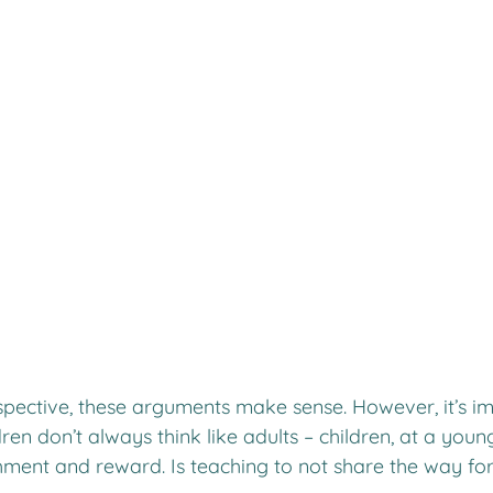
spective, these arguments make sense. However, it’s im
en don’t always think like adults – children, at a youn
ment and reward. Is teaching to not share the way f