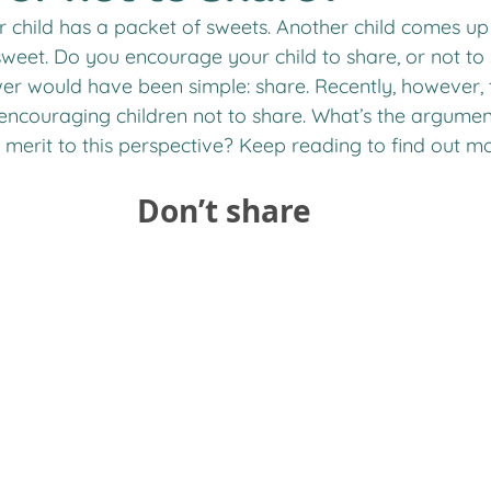
 child has a packet of sweets. Another child comes up 
weet. Do you encourage your child to share, or not to
wer would have been simple: share. Recently, however, 
 encouraging children not to share. What’s the argumen
e merit to this perspective? Keep reading to find out mo
Don’t share