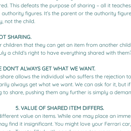
ed. This defeats the purpose of sharing – all it teaches
 authority figures. It’s the parent or the authority figu
, not the child. 
OT SHARING.
 children that they can get an item from another child 
truly a child’s right to have everything shared with them
 WE DON’T ALWAYS GET WHAT WE WANT.
share allows the individual who suffers the rejection to 
sarily always get what we want. We can ask for it, but if
ing to share, pushing them any further is simply a deman
5. VALUE OF SHARED ITEM DIFFERS.
ifferent value on items. While one may place an imme
ay find it insignificant. You might love your Ferrari car