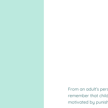
From an adult’s per
remember that childr
motivated by punish