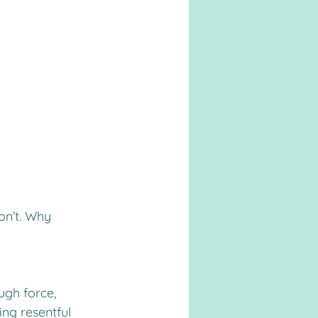
on’t. Why 
ugh force, 
ing resentful 