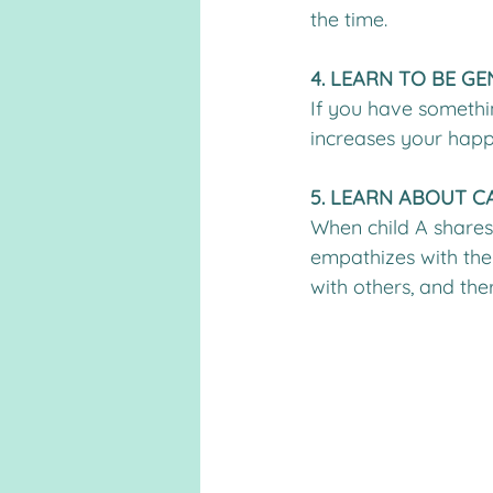
the time.
4. LEARN TO BE G
If you have somethin
increases your happ
5. LEARN ABOUT C
When child A shares w
empathizes with the
with others, and th