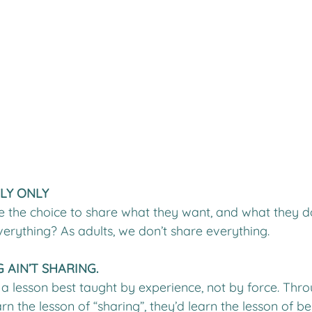
ELY ONLY
e the choice to share what they want, and what they d
erything? As adults, we don’t share everything. 
 AIN’T SHARING.
 a lesson best taught by experience, not by force. Thro
rn the lesson of “sharing”, they’d learn the lesson of be