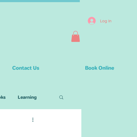
Log In
Contact Us
Book Online
oks
Learning