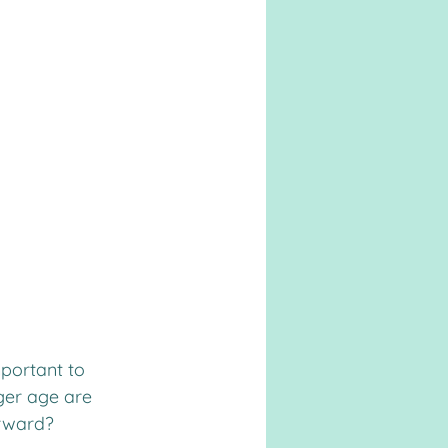
portant to 
ger age are 
orward?