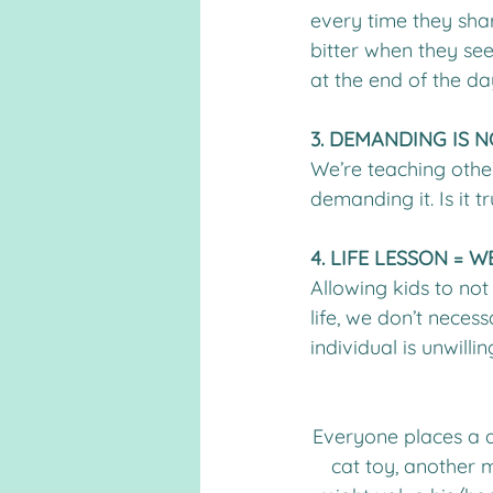
every time they shar
bitter when they see
at the end of the day
3. DEMANDING IS N
We’re teaching other
demanding it. Is it 
4. LIFE LESSON =
Allowing kids to not 
life, we don’t neces
individual is unwill
Everyone places a d
cat toy, another m