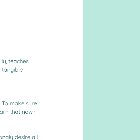
lly, teaches 
-tangible 
d. To make sure 
learn that now?
ngly desire all 