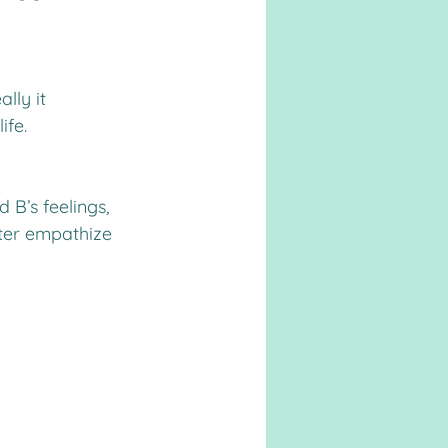
lly it 
ife.
 B’s feelings, 
tter empathize 