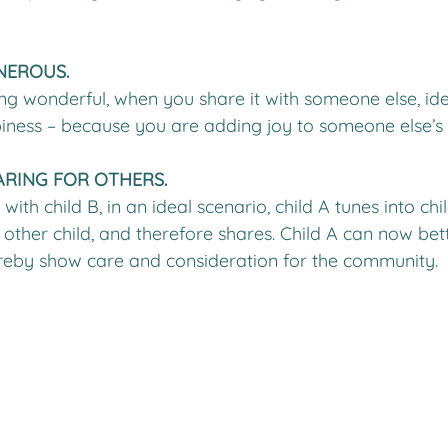
ENEROUS.
g wonderful, when you share it with someone else, idea
iness – because you are adding joy to someone else’s l
ARING FOR OTHERS.
ith child B, in an ideal scenario, child A tunes into child
 other child, and therefore shares. Child A can now be
ereby show care and consideration for the community.