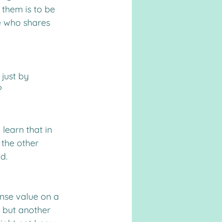
 them is to be 
re who shares 
just by 
?
learn that in 
 the other 
d.
nse value on a 
, but another 