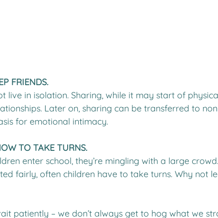
EP FRIENDS.
ive in isolation. Sharing, while it may start of physica
lationships. Later on, sharing can be transferred to non
asis for emotional intimacy.
HOW TO TAKE TURNS.
ldren enter school, they’re mingling with a large crow
ted fairly, often children have to take turns. Why not 
ait patiently – we don’t always get to hog what we stro