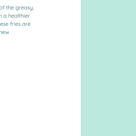
 a healthier 
ese fries are 
 new 