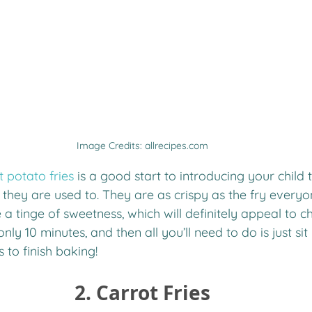
Image Credits: allrecipes.com
t potato fries
 is a good start to introducing your child t
s they are used to. They are as crispy as the fry ever
 a tinge of sweetness, which will definitely appeal to ch
nly 10 minutes, and then all you’ll need to do is just sit
s to finish baking!
2. Carrot Fries