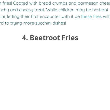
ch fries! Coated with bread crumbs and parmesan cheese
nchy and cheesy treat. While children may be hesitant 
i, letting their first encounter with it be 
these fries
 wil
 to trying more zucchini dishes! 
4. Beetroot Fries