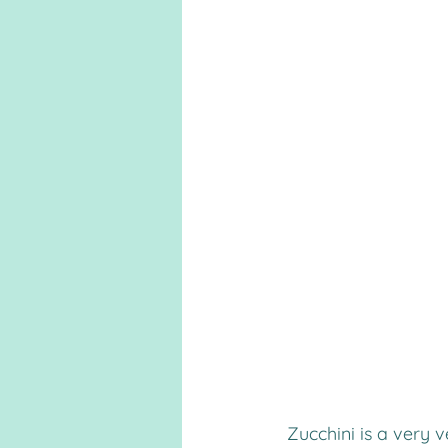
 Zucchini is a very versatile vegetable, and in this case, it makes a tasty fry that’s 