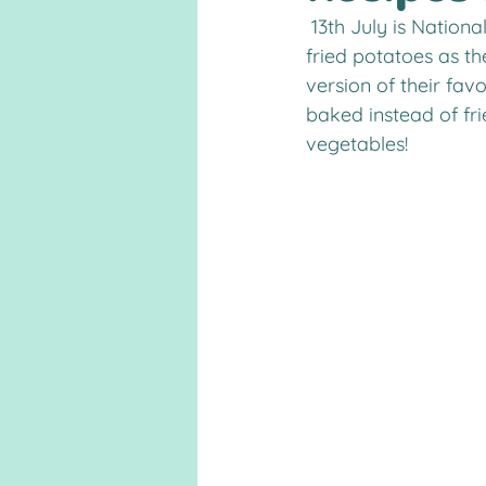
 13th July is National French Fry Day! Kids love fries, but can’t eat as much of the greasy, 
fried potatoes as th
version of their favo
baked instead of fr
vegetables!