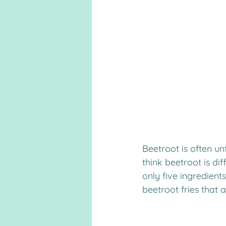
Beetroot is often un
think beetroot is dif
only five ingredients
beetroot fries that 