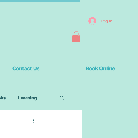
Log In
Contact Us
Book Online
oks
Learning