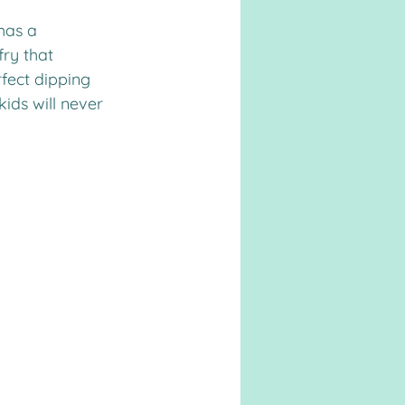
has a 
ry that 
fect dipping 
ids will never 