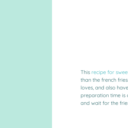
This 
recipe for swee
than the french frie
loves, and also have
preparation time is o
and wait for the frie