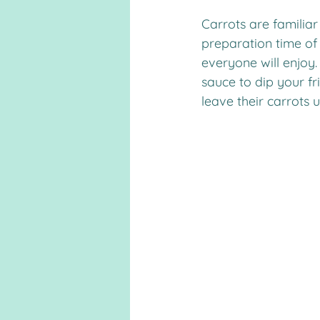
Carrots are familia
preparation time of 
everyone will enjoy.
sauce to dip your fr
leave their carrots 