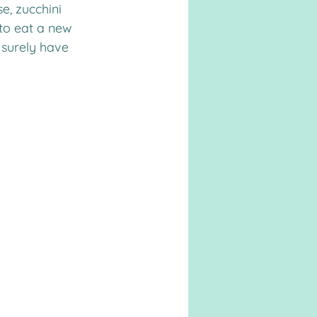
, zucchini 
to eat a new 
l surely have 