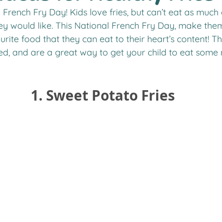
ey would like. This National French Fry Day, make them
urite food that they can eat to their heart’s content! Th
ied, and are a great way to get your child to eat some
 1. Sweet Potato Fries