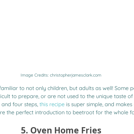
Image Credits: christopherjamesclark.com
familiar to not only children, but adults as well! Some
ficult to prepare, or are not used to the unique taste of
 and four steps, 
this recipe
 is super simple, and makes 
are the perfect introduction to beetroot for the whole f
 5. Oven Home Fries 