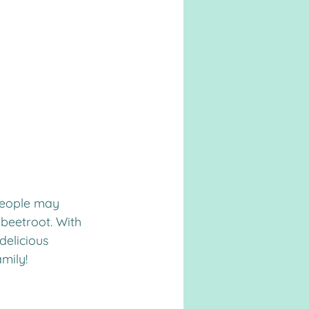
 people may 
 beetroot. With 
delicious 
amily!