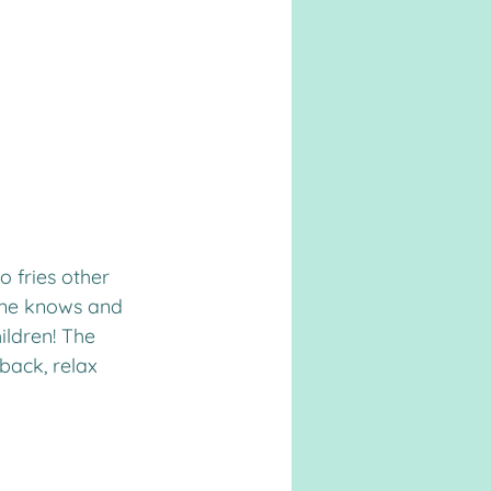
o fries other 
yone knows and 
ildren! The 
 back, relax 