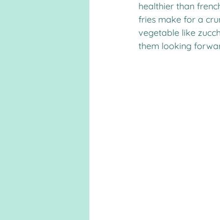
healthier than fren
fries make for a cru
vegetable like zucchin
them looking forward