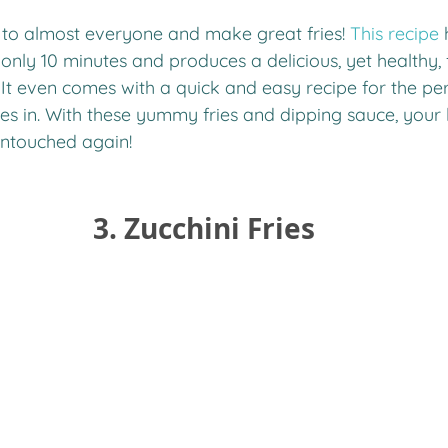
r to almost everyone and make great fries! 
This recipe
 
only 10 minutes and produces a delicious, yet healthy, f
 It even comes with a quick and easy recipe for the per
ies in. With these yummy fries and dipping sauce, your k
untouched again!
3. Zucchini Fries