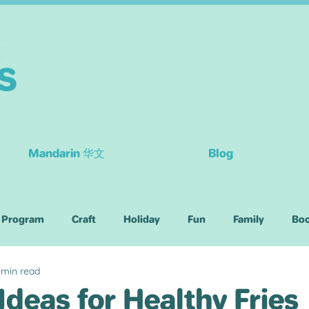
Mandarin 华文
Blog
 Program
Craft
Holiday
Fun
Family
Bo
 min read
Children
Ideas for Healthy Fries