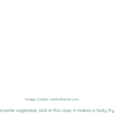
Image Credits: tasteofhome.com