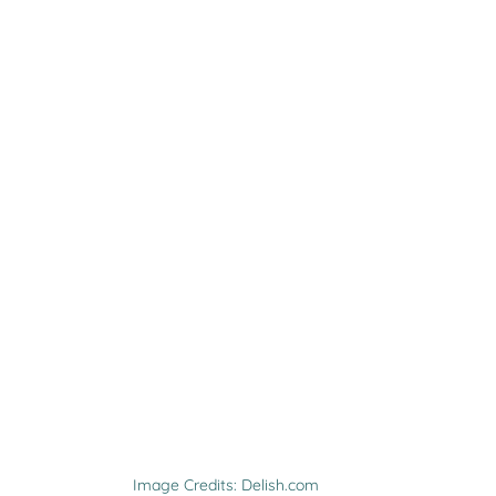
Image Credits: Delish.com