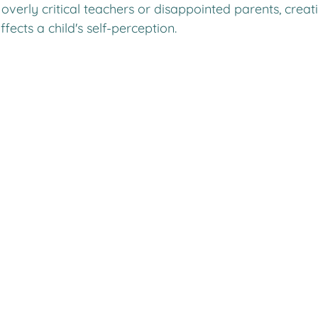
overly critical teachers or disappointed parents, creati
ffects a child's self-perception.