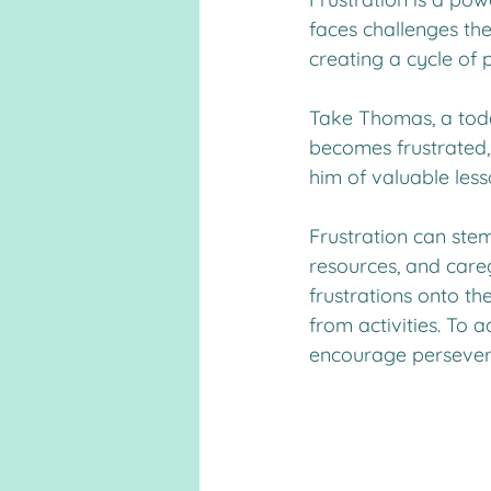
faces challenges th
creating a cycle of p
Take Thomas, a toddl
becomes frustrated, 
him of valuable les
Frustration can stem 
resources, and care
frustrations onto th
from activities. To a
encourage persevera