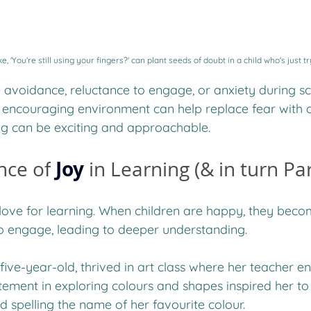
, 'You're still using your fingers?' can plant seeds of doubt in a child who's just tr
e avoidance, reluctance to engage, or anxiety during sch
 encouraging environment can help replace fear with c
ng can be exciting and approachable.
Joy
nce of
in Learning (& in turn Pa
s love for learning. When children are happy, they bec
o engage, leading to deeper understanding. 
five-year-old, thrived in art class where her teacher 
tement in exploring colours and shapes inspired her to 
d spelling the name of her favourite colour. 