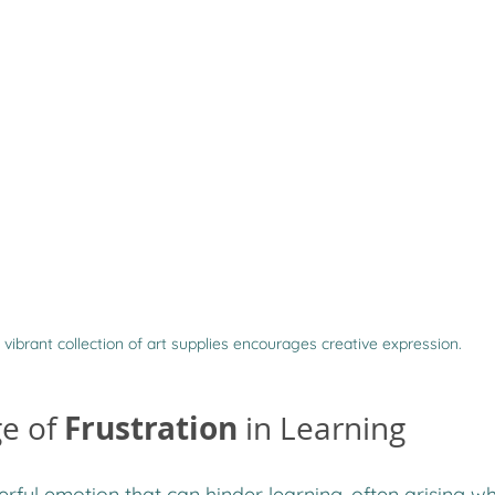
 vibrant collection of art supplies encourages creative expression.
Frustration
e of 
 in Learning
erful emotion that can hinder learning, often arising wh