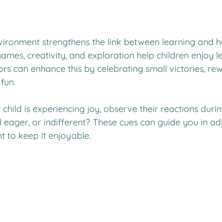
nvironment strengthens the link between learning and h
games, creativity, and exploration help children enjoy l
s can enhance this by celebrating small victories, rew
fun.
child is experiencing joy, observe their reactions during
 eager, or indifferent? These cues can guide you in adj
t to keep it enjoyable.