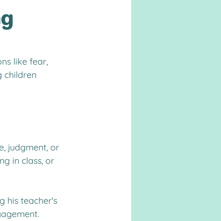
ng
s like fear, 
 children 
e, judgment, or 
g in class, or 
 his teacher's 
ngagement.