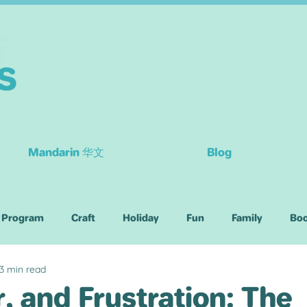
Mandarin 华文
Blog
 Program
Craft
Holiday
Fun
Family
Bo
3 min read
Children
r, and Frustration: The