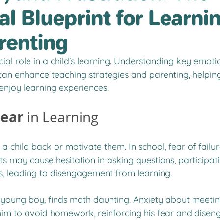
l Blueprint for Learni
renting
ial role in a child's learning. Understanding key emotion
 can enhance teaching strategies and parenting, helping
enjoy learning experiences.
Fear
 in Learning
 a child back or motivate them. In school, fear of failur
s may cause hesitation in asking questions, participatin
s, leading to disengagement from learning.
 young boy, finds math daunting. Anxiety about meeting
him to avoid homework, reinforcing his fear and dise