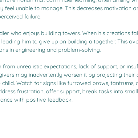
ey feel unable to manage. This decreases motivation a
erceived failure.
er who enjoys building towers. When his creations fall
leading him to give up on building altogether. This av
sons in engineering and problem-solving.
from unrealistic expectations, lack of support, or insuf
givers may inadvertently worsen it by projecting their
e child. Watch for signs like furrowed brows, tantrums, 
ddress frustration, offer support, break tasks into small
nce with positive feedback.