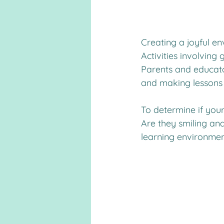
Creating a joyful e
Activities involving 
Parents and educator
and making lessons 
To determine if your 
Are they smiling and
learning environmen