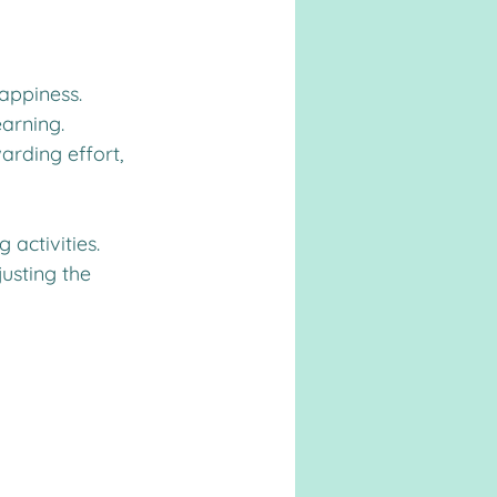
appiness. 
earning. 
arding effort, 
 activities. 
usting the 