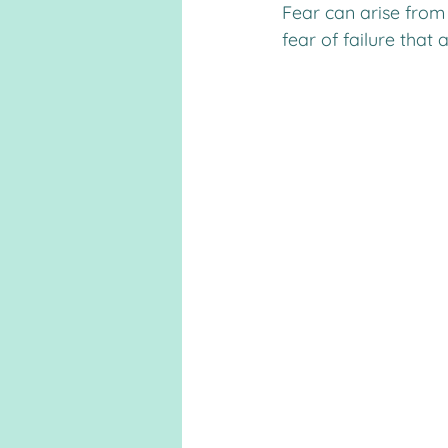
Fear can arise from 
fear of failure that a