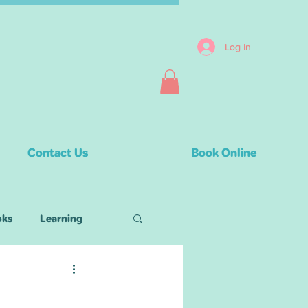
Log In
Contact Us
Book Online
oks
Learning