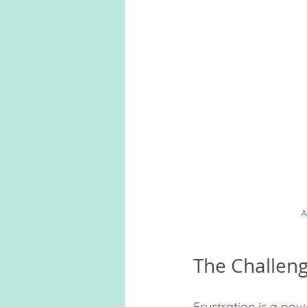
A
The Challeng
Frustration is a pow