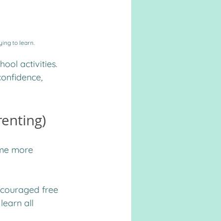
ying to learn.
ool activities. 
onfidence, 
renting)
ome more 
encouraged free 
learn all 