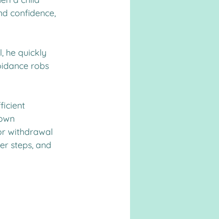
nd confidence, 
, he quickly 
oidance robs 
ficient 
 own 
or withdrawal 
er steps, and 