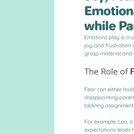
Emotiona
while Pa
Emotions play a cruc
joy, and frustration
grasp material and 
The Role of 
Fear can either hold
disappointing parent
tackling assignment
For example, Leo, a
expectations leads 