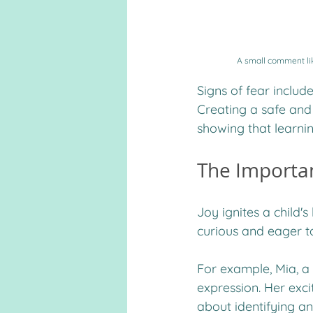
A small comment like
Signs of fear includ
Creating a safe and
showing that learni
The Importa
Joy ignites a child'
curious and eager t
For example, Mia, a 
expression. Her exci
about identifying an