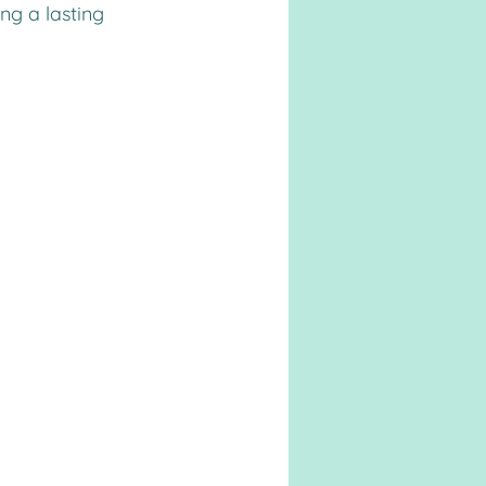
ng a lasting 