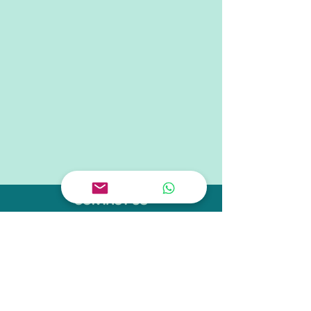
CONTACT US
Tel.
+65 6909 1883
Tel.
+65 9238 3919
Email
hello@schoolofconcepts.sg
VISIT US
Flagship Outlet:
11 Tanjong Katong Road
#02-38
Singapore 437157