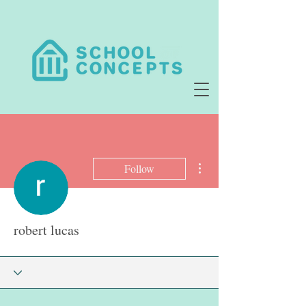
More actions
Follow
robert lucas