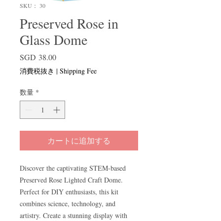
SKU： 30
Preserved Rose in
Glass Dome
価
SGD 38.00
格
消費税抜き
|
Shipping Fee
数量
*
カートに追加する
Discover the captivating STEM-based
Preserved Rose Lighted Craft Dome.
Perfect for DIY enthusiasts, this kit
combines science, technology, and
artistry. Create a stunning display with