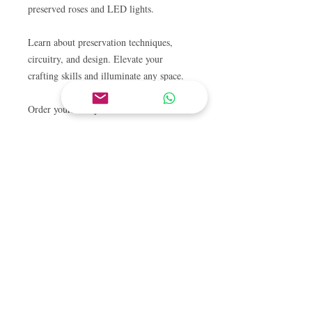
preserved roses and LED lights.
Learn about preservation techniques,
circuitry, and design. Elevate your
crafting skills and illuminate any space.
Order yours today!
CONTACT US
Tel.
+65 6909 1883
Tel.
+65 9238 3919
Email
hello@schoolofconcepts.sg
VISIT US
Flagship Outlet:
11 Tanjong Katong Road
#02-38
Singapore 437157