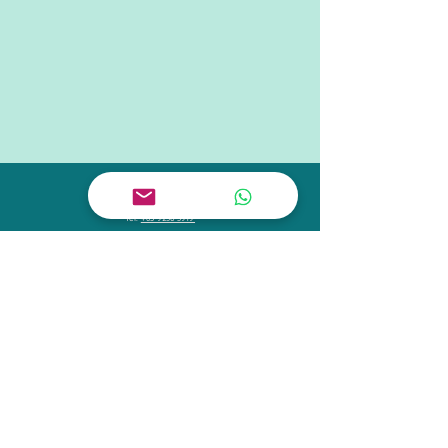
CONTACT US
Tel.
+65 6909 1883
Tel.
+65 9238 3919
Email
hello@schoolofconcepts.sg
VISIT US
Flagship Outlet:
11 Tanjong Katong Road
#02-38
Singapore 437157
Monday - Friday 11:00 - 21:00
Saturday - Sunday 9:00 - 19:00
FOLLOW US