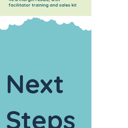
facilitator training and sales kit
Next
Steps