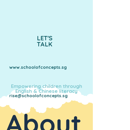
LET'S
TALK
www.schoolofconcepts.sg
Empowering children through
English & Chinese literacy
rise@schoolofconcepts.sg
About