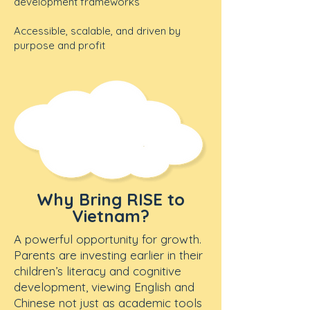
development frameworks
Accessible, scalable, and driven by
purpose and profit
Why Bring RISE to
Vietnam?
A powerful opportunity for growth.
Parents are investing earlier in their
children’s literacy and cognitive
development, viewing English and
Chinese not just as academic tools