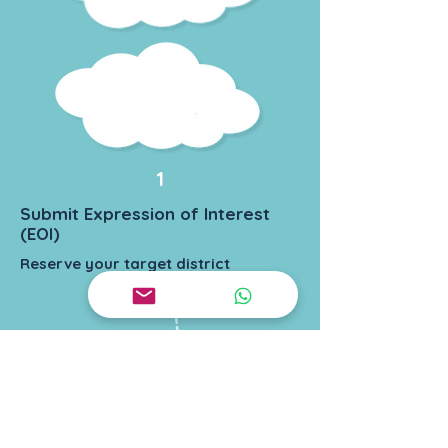
1
Submit Expression of Interest
(EOI)
Reserve your target district