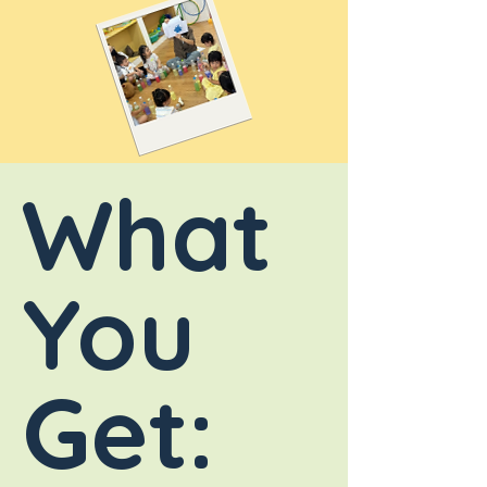
What
You
Get: