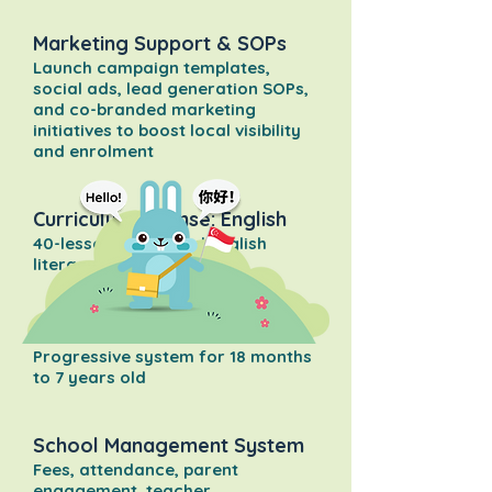
Marketing Support & SOPs
Launch campaign templates,
social ads, lead generation SOPs,
and co-branded marketing
initiatives to boost local visibility
and enrolment
Curriculum License: English
40-lesson structured English
literacy program
Curriculum License: Chinese
Progressive system for 18 months
to 7 years old
School Management System
Fees, attendance, parent
engagement, teacher