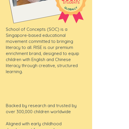
School of Concepts (SOC) is a
Singapore-based educational
movement committed to bringing
literacy to all. RISE is our premium
enrichment brand, designed to equip
children with English and Chinese
literacy through creative, structured
learning.
Backed by research and trusted by
over 300,000 children worldwide
Aligned with early childhood