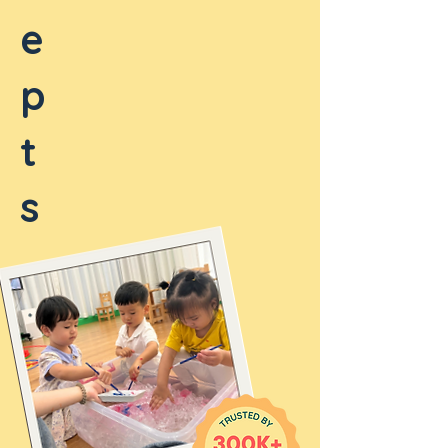
e
p
t
s