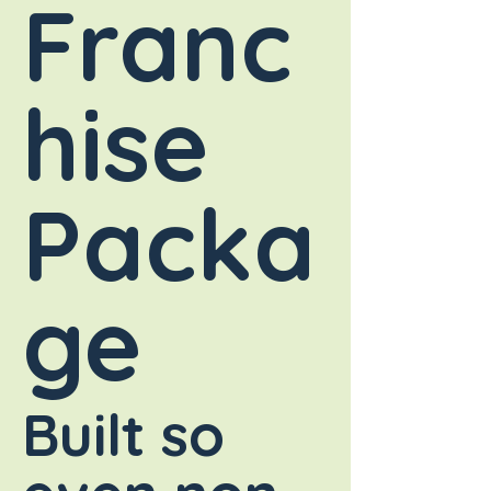
Franc
hise
Packa
ge
Built so