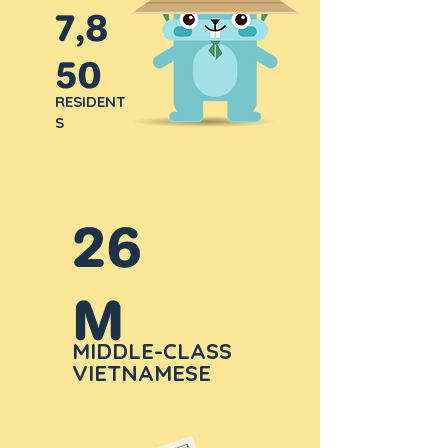
7,8
50
RESIDENT
S
26
M
MIDDLE-CLASS
VIETNAMESE