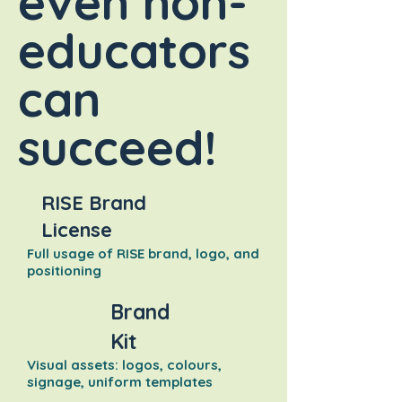
even non-
educators
can
succeed!
RISE Brand
License
Full usage of RISE brand, logo, and
positioning
Brand
Kit
Visual assets: logos, colours,
signage, uniform templates