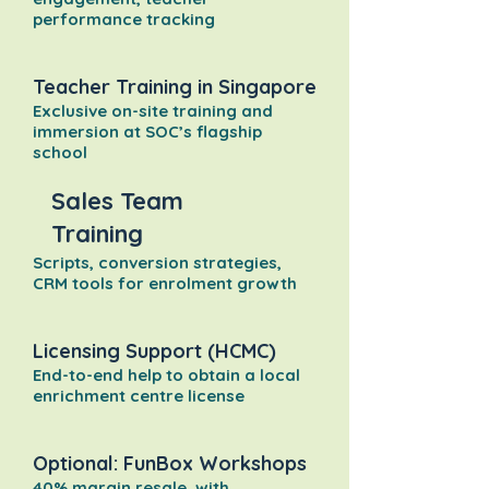
performance tracking
Teacher Training in Singapore
Exclusive on-site training and
immersion at SOC’s flagship
school
Sales Team
Training
Scripts, conversion strategies,
CRM tools for enrolment growth
Licensing Support (HCMC)
End-to-end help to obtain a local
enrichment centre license
Optional: FunBox Workshops
40% margin resale, with