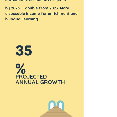
enrolment over the next 3 years.
by 2026 — double from 2023. More
disposable income for enrichment and
bilingual learning.
35
%
PROJECTED
ANNUAL GROWTH