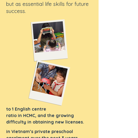
but as essential life skills for future
success.
to 1 English centre
ratio in HCMC, and the growing
difficulty in obtaining new licenses.
in Vietnam’s private preschool