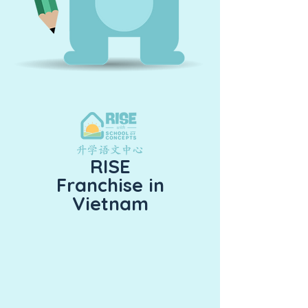
RISE
Franchise in
Vietnam