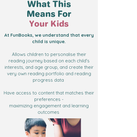
What This
Means For
Your Kids
At FunBooks, we understand that every
child is unique.
Allows children to personalise their
reading journey based on each child's
interests, and age group, and create their
very own reading portfolio and reading
progress data
Have access to content that matches their
preferences -
maximizing engagement and learning
outcomes