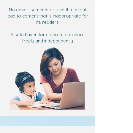
No advertisements or links that might
lead to content that is inappropriate for
its readers
A safe haven for children to explore
freely and independently