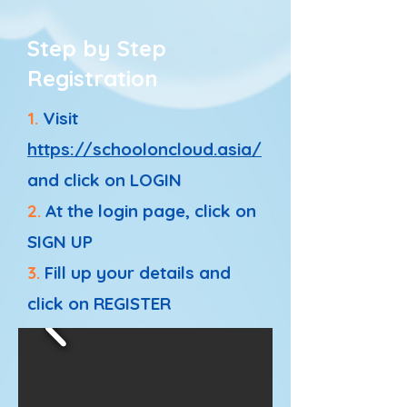
Step by Step
Registration
1.
Visit
https://schooloncloud.asia/
and click on LOGIN
2.
At the login page, click on
SIGN UP
3.
Fill up your details and
click on REGISTER