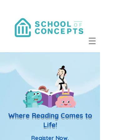
Where Reading Comes to
Life!
Register Now.