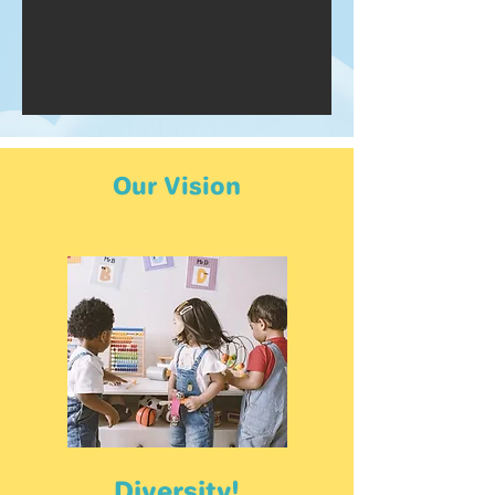
Our Vision
Diversity!