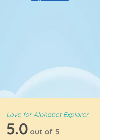
Love for Alphabet Explorer
5.0
out of 5