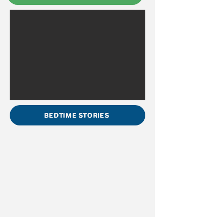
BEDTIME STORIES