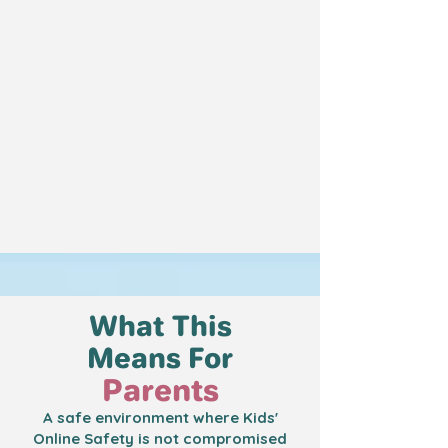
What This
Means For
Parents
A safe environment where Kids'
Online Safety is not compromised