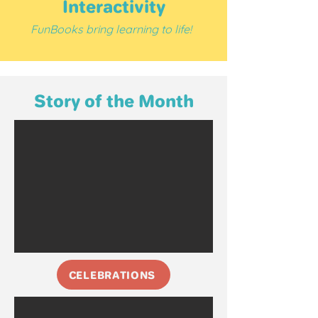
Interactivity
F
unBooks bring learning to life!
Story of the Month
CELEBRATIONS