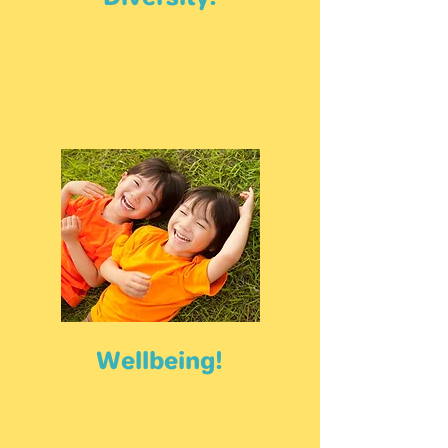
Wellbeing!