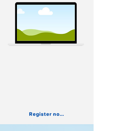
Register now for free.