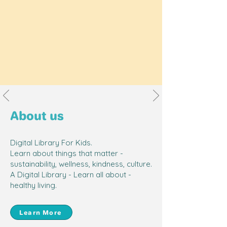
About us
Digital Library For Kids.
Safe Platform for Screen Time
Learn about things that matter -
sustainability, wellness, kindness, culture.
I can allow my child screen time
A Digital Library - Learn all about -
knowing that it is safe and he's
healthy living.
learning from quality content!
-
Yvonne Tan, Aiden's mummy
Learn More