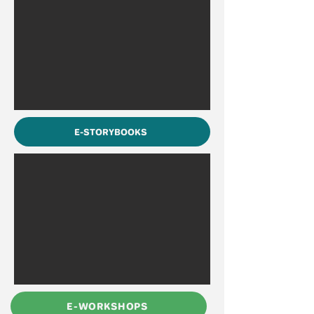
E-STORYBOOKS
E-WORKSHOPS