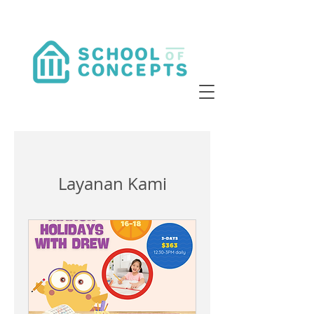
Layanan Kami