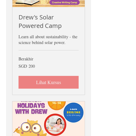
Drew's Solar
Powered Camp
Learn all about sustainability - the
science behind solar power.
Berakhir
200
SGD 200
Dolar
Singapura
Lihat Kursus