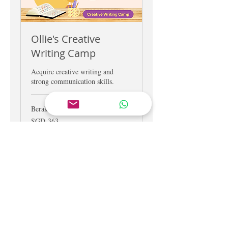
Ollie's Creative
Writing Camp
Acquire creative writing and
strong communication skills.
Berakhir
363
SGD 363
Dolar
Singapura
Lihat Kursus
CONTACT US
Tel.
+65 6909 1883
Tel.
+65 9238 3919
Email
hello@schoolofconcepts.sg