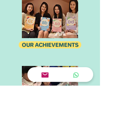
OUR ACHIEVEMENTS
OUR PARTNERS
CONTACT US
Tel.
+65 6909 1883