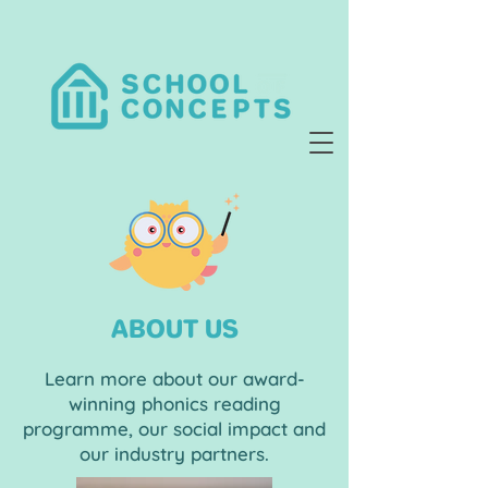
ABOUT US
Learn more about our award-
winning phonics reading
programme, our social impact and
our industry partners.