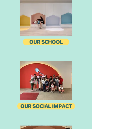
OUR SCHOOL
OUR SOCIAL IMPACT