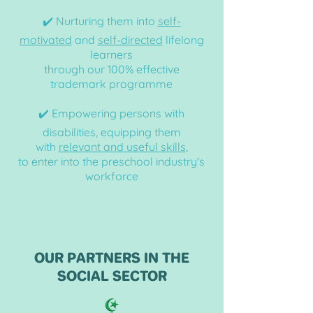
✔️ Nurturing them into
self-
motivated
and
self-directed
lifelong
learners
through our 100% effective
trademark
programme
✔️ Empowering persons with
disabilities,
equipping them
with
relevant and useful skills
,
to enter into the preschool industry's
workforce
OUR PARTNERS IN THE
SOCIAL SECTOR