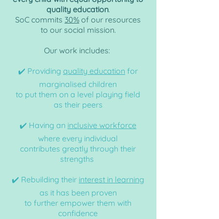
quality education
.
SoC commits
30%
of our resources
to our social mission.
Our work includes:
✔️ Providing
quality education
for
marginalised
children
to put them on a level playing field
as their peers
✔️ Having an
inclusive workforce
where every individual
contributes greatly through their
strengths
✔️ Rebuilding their
interest in learning
as it has been proven
to further empower them with
confidence