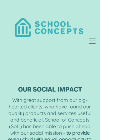
OUR SOCIAL IMPACT
With great support from our big-
hearted clients, who have found our
quality products and services useful
and beneficial,
School
of Concepts
(SoC) has been able to push ahead
with our social mission -
to provide
every child with equal opportunity to